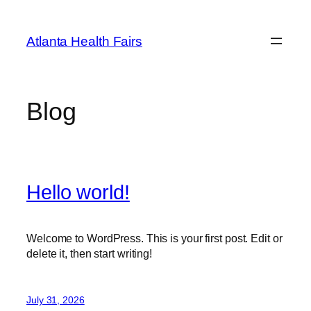
Skip
to
Atlanta Health Fairs
content
Blog
Hello world!
Welcome to WordPress. This is your first post. Edit or
delete it, then start writing!
July 31, 2026