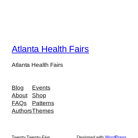
Atlanta Health Fairs
Atlanta Health Fairs
Blog
Events
About
Shop
FAQs
Patterns
Authors
Themes
Twenty Twenty-Five
Designed with
WordPress